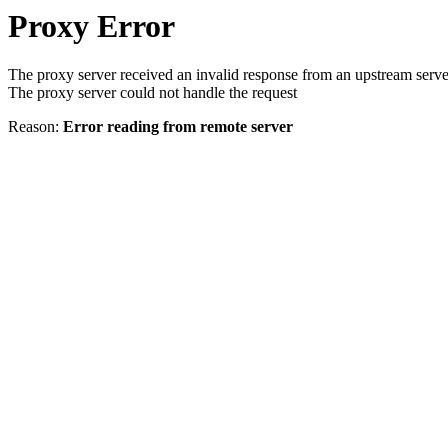
Proxy Error
The proxy server received an invalid response from an upstream serve
The proxy server could not handle the request
Reason:
Error reading from remote server